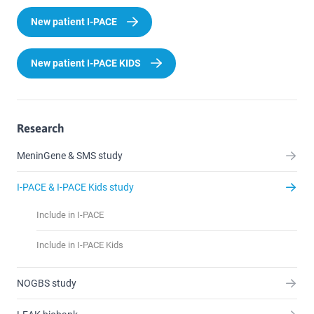
New patient I-PACE
New patient I-PACE KIDS
Research
MeninGene & SMS study
I-PACE & I-PACE Kids study
Include in I-PACE
Include in I-PACE Kids
NOGBS study