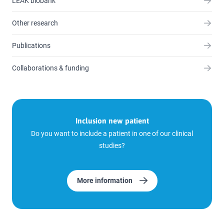
LEAK biobank
Other research
Publications
Collaborations & funding
Inclusion new patient
Do you want to include a patient in one of our clinical
studies?
More information