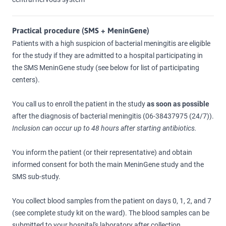
Practical procedure (SMS + MeninGene)
Patients with a high suspicion of bacterial meningitis are eligible
for the study if they are admitted to a hospital participating in
the SMS MeninGene study (see below for list of participating
centers).
You call us to enroll the patient in the study
as soon as possible
after the diagnosis of bacterial meningitis (06-38437975 (24/7)).
Inclusion can occur up to 48 hours after starting antibiotics.
You inform the patient (or their representative) and obtain
informed consent for both the main MeninGene study and the
SMS sub-study.
You collect blood samples from the patient on days 0, 1, 2, and 7
(see complete study kit on the ward). The blood samples can be
submitted to your hospital's laboratory after collection.