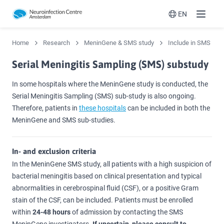
EN
Menu
Switch langua
Home
Research
MeninGene & SMS study
Include in SMS
Serial Meningitis Sampling (SMS) substudy
In some hospitals where the MeninGene study is conducted, the
Serial Meningitis Sampling (SMS) sub-study is also ongoing.
Therefore, patients in
these hospitals
can be included in both the
MeninGene and SMS sub-studies.
In- and exclusion criteria
In the MeninGene SMS study, all patients with a high suspicion of
bacterial meningitis based on clinical presentation and typical
abnormalities in cerebrospinal fluid (CSF), or a positive Gram
stain of the CSF, can be included. Patients must be enrolled
within
24-48 hours
of admission by contacting the SMS