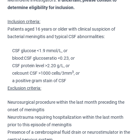
MeninGene investigators.
If uncertain, please consult to
determine eligibility for inclusion.
Inclusion criteria:
Patients aged 16 years or older with clinical suspicion of
bacterial meningitis and typical CSF abnormalities:
CSF glucose <1.9 mmol/L,
or
blood:CSF glucoseratio <0.23,
or
CSF protein level >2.20 g/L,
or
3
celcount CSF >1000 cells/3mm
,
or
a positive gram stain of CSF
Exclusion criteria:
Neurosurgical procedure within the last month preceding the
onset of meningitis
Neurotrauma requiring hospitalization within the last month
prior to this episode of meningitis
Presence of a cerebrospinal fluid drain or neurostimulator in the
central nervous system