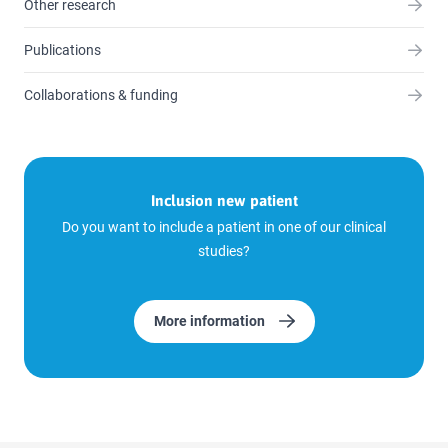
Other research
Publications
Collaborations & funding
Inclusion new patient
Do you want to include a patient in one of our clinical
studies?
More information