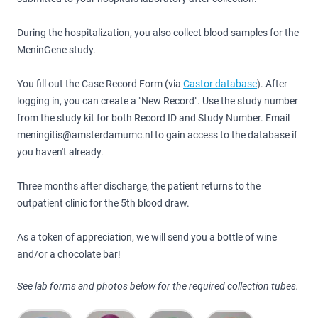
During the hospitalization, you also collect blood samples for the
MeninGene study.
You fill out the Case Record Form (via
Castor database
). After
logging in, you can create a "New Record". Use the study number
from the study kit for both Record ID and Study Number. Email
meningitis@amsterdamumc.nl to gain access to the database if
you haven't already.
Three months after discharge, the patient returns to the
outpatient clinic for the 5th blood draw.
As a token of appreciation, we will send you a bottle of wine
and/or a chocolate bar!
See lab forms and photos below for the required collection tubes.