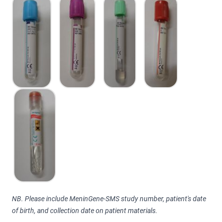
NB. Please include MeninGene-SMS study number, patient's date
of birth, and collection date on patient materials.