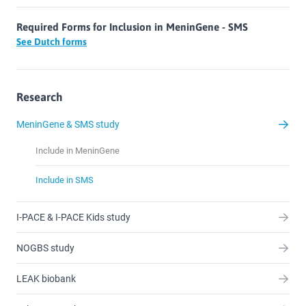
Required Forms for Inclusion in MeninGene - SMS
See Dutch forms
Research
MeninGene & SMS study
Include in MeninGene
Include in SMS
I-PACE & I-PACE Kids study
NOGBS study
LEAK biobank