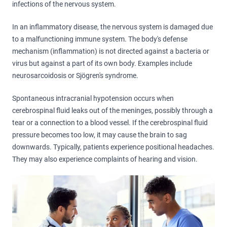
infections of the nervous system.
In an inflammatory disease, the nervous system is damaged due
to a malfunctioning immune system. The body's defense
mechanism (inflammation) is not directed against a bacteria or
virus but against a part of its own body. Examples include
neurosarcoidosis or Sjögren's syndrome.
Spontaneous intracranial hypotension occurs when
cerebrospinal fluid leaks out of the meninges, possibly through a
tear or a connection to a blood vessel. If the cerebrospinal fluid
pressure becomes too low, it may cause the brain to sag
downwards. Typically, patients experience positional headaches.
They may also experience complaints of hearing and vision.