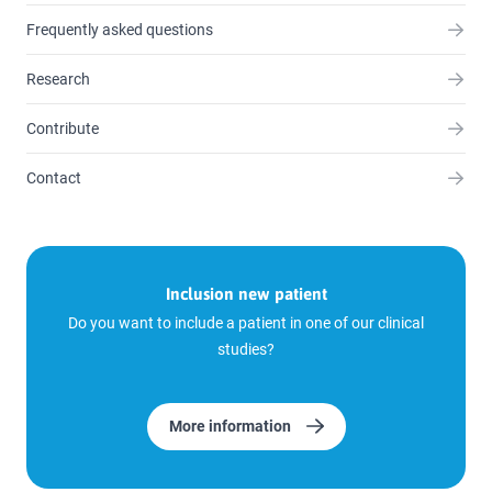
Frequently asked questions
Research
Contribute
Contact
Inclusion new patient
Do you want to include a patient in one of our clinical
studies?
More information