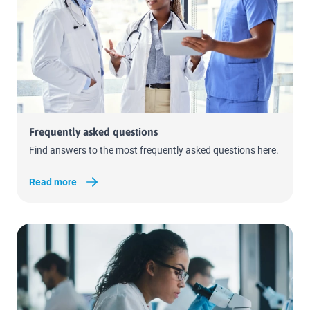
Read more
Frequently asked questions
Find answers to the most frequently asked questions here.
Read more