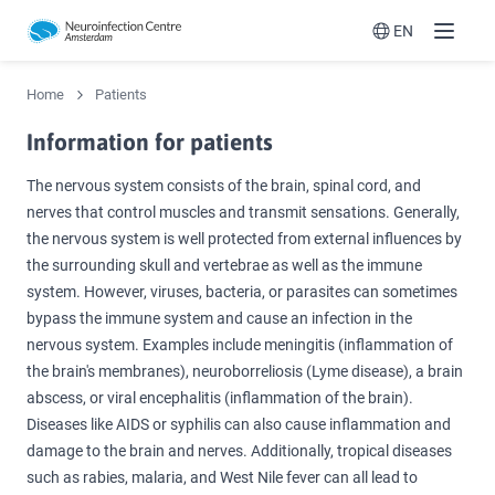
EN
Menu
Switch langua
Home
Patients
Information for patients
The nervous system consists of the brain, spinal cord, and
nerves that control muscles and transmit sensations. Generally,
the nervous system is well protected from external influences by
the surrounding skull and vertebrae as well as the immune
system. However, viruses, bacteria, or parasites can sometimes
bypass the immune system and cause an infection in the
nervous system. Examples include meningitis (inflammation of
the brain's membranes), neuroborreliosis (Lyme disease), a brain
abscess, or viral encephalitis (inflammation of the brain).
Diseases like AIDS or syphilis can also cause inflammation and
damage to the brain and nerves. Additionally, tropical diseases
such as rabies, malaria, and West Nile fever can all lead to