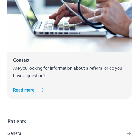
Read more
Contact
Are you looking for information about a referral or do you
have a question?
Read more
Patients
General