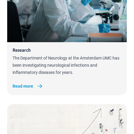
Read more
Research
The Department of Neurology at the Amsterdam UMC has
been investigating neurological infections and
inflammatory diseases for years.
Read more