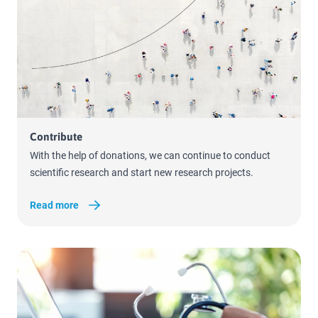
Read more
Contribute
With the help of donations, we can continue to conduct
scientific research and start new research projects.
Read more