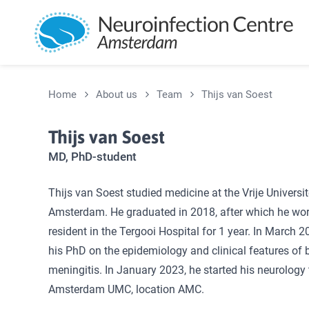
Skip and go to content
Home
About us
Team
Thijs van Soest
Thijs van Soest
MD, PhD-student
Thijs van Soest studied medicine at the Vrije Universit
Amsterdam. He graduated in 2018, after which he wo
resident in the Tergooi Hospital for 1 year. In March 2
his PhD on the epidemiology and clinical features of b
meningitis. In January 2023, he started his neurology t
Amsterdam UMC, location AMC.