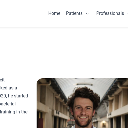
Home
Patients
Professionals
Open Patients
eit
rked as a
020, he started
acterial
raining in the