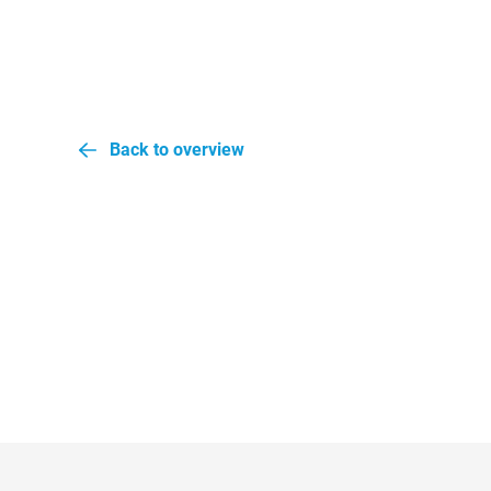
Back to overview