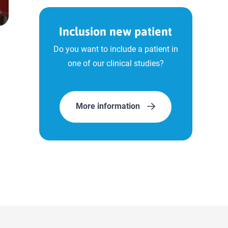
Inclusion new patient
Do you want to include a patient in
one of our clinical studies?
More information