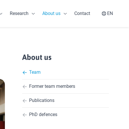
Research
About us
Contact
EN
Open Professionals
Open Research
Open About us
Switch la
About us
Team
Former team members
Publications
PhD defences